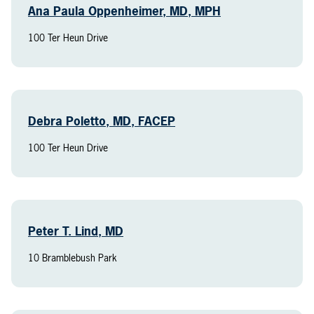
Ana Paula Oppenheimer, MD, MPH
100 Ter Heun Drive
Debra Poletto, MD, FACEP
100 Ter Heun Drive
Peter T. Lind, MD
10 Bramblebush Park