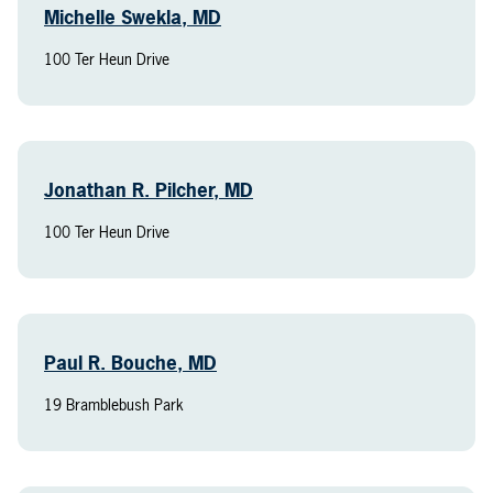
Michelle Swekla, MD
100 Ter Heun Drive
Jonathan R. Pilcher, MD
100 Ter Heun Drive
Paul R. Bouche, MD
19 Bramblebush Park