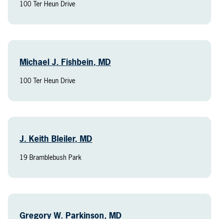
100 Ter Heun Drive
Michael J. Fishbein, MD
100 Ter Heun Drive
J. Keith Bleiler, MD
19 Bramblebush Park
Gregory W. Parkinson, MD