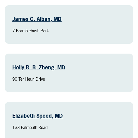
James C. Alban, MD
7 Bramblebush Park
Holly R. B. Zheng, MD
90 Ter Heun Drive
Elizabeth Speed, MD
133 Falmouth Road