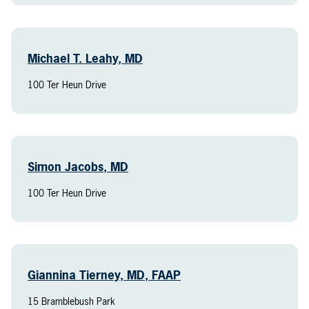
Michael T. Leahy, MD
100 Ter Heun Drive
Simon Jacobs, MD
100 Ter Heun Drive
Giannina Tierney, MD, FAAP
15 Bramblebush Park