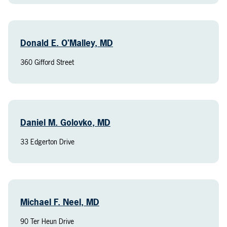
Donald E. O'Malley, MD
360 Gifford Street
Daniel M. Golovko, MD
33 Edgerton Drive
Michael F. Neel, MD
90 Ter Heun Drive