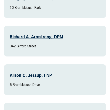
10 Bramblebush Park
Richard A. Armstrong, DPM
342 Gifford Street
Alison C. Jessup, FNP
5 Bramblebush Drive