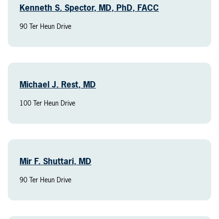
Kenneth S. Spector, MD, PhD, FACC
90 Ter Heun Drive
Michael J. Rest, MD
100 Ter Heun Drive
Mir F. Shuttari, MD
90 Ter Heun Drive