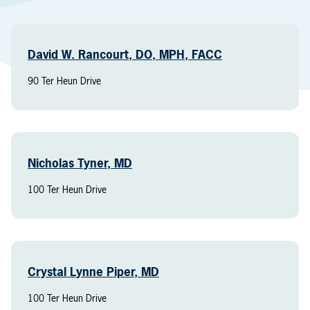
David W. Rancourt, DO, MPH, FACC
90 Ter Heun Drive
Nicholas Tyner, MD
100 Ter Heun Drive
Crystal Lynne Piper, MD
100 Ter Heun Drive