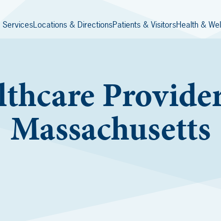
 Services
Locations & Directions
Patients & Visitors
Health & Wel
thcare Provider
Massachusetts