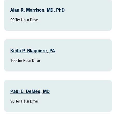
Alan R. Morrison, MD, PhD
90 Ter Heun Drive
Keith P. Blaquiere, PA
100 Ter Heun Drive
Paul E. DeMeo, MD
90 Ter Heun Drive