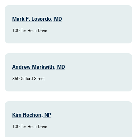
Mark F. Losordo, MD
100 Ter Heun Drive
Andrew Markwith, MD
360 Gifford Street
Kim Rochon, NP
100 Ter Heun Drive