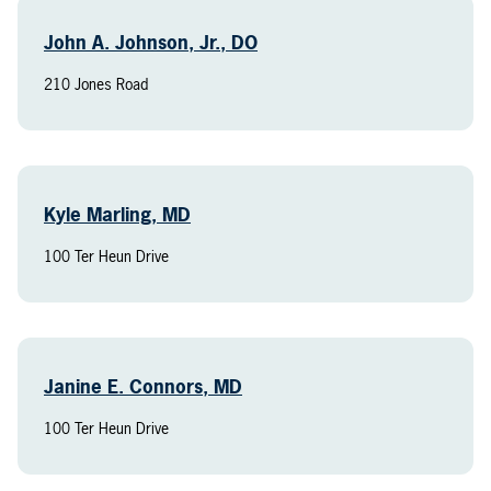
John A. Johnson, Jr., DO
210 Jones Road
Kyle Marling, MD
100 Ter Heun Drive
Janine E. Connors, MD
100 Ter Heun Drive