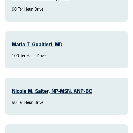
90 Ter Heun Drive
Maria T. Gualtieri, MD
100 Ter Heun Drive
Nicole M. Salter, NP-MSN, ANP-BC
90 Ter Heun Drive