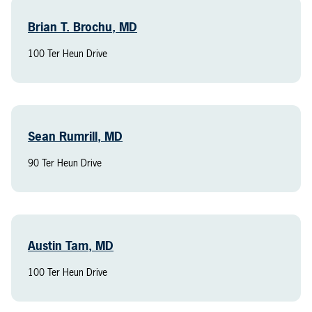
Brian T. Brochu, MD
100 Ter Heun Drive
Sean Rumrill, MD
90 Ter Heun Drive
Austin Tam, MD
100 Ter Heun Drive