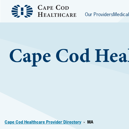
Our Providers
Medical
Cape Cod Heal
Cape Cod Healthcare Provider Directory
MA
>