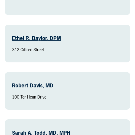
Ethel R. Baylor, DPM
342 Gifford Street
Robert Davis, MD
100 Ter Heun Drive
Sarah A. Todd, MD, MPH