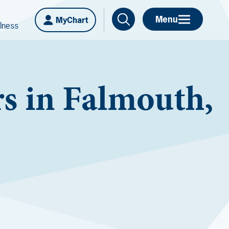
Menu
MyChart
lness
s in Falmouth,