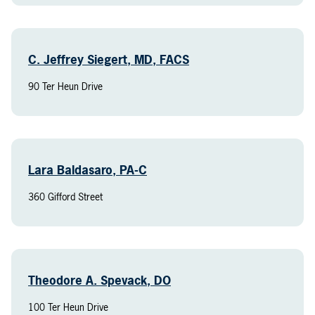
C. Jeffrey Siegert, MD, FACS
90 Ter Heun Drive
Lara Baldasaro, PA-C
360 Gifford Street
Theodore A. Spevack, DO
100 Ter Heun Drive