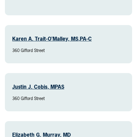
Karen A. Trait-O’Malley, MS,PA-C
360 Gifford Street
Justin J. Cobis, MPAS
360 Gifford Street
Elizabeth G. Murray, MD