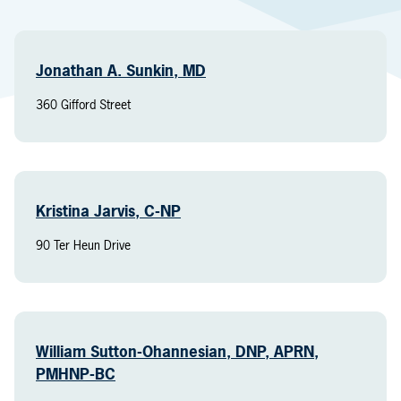
Jonathan A. Sunkin, MD
360 Gifford Street
Kristina Jarvis, C-NP
90 Ter Heun Drive
William Sutton-Ohannesian, DNP, APRN,
PMHNP-BC