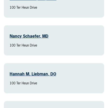
100 Ter Heun Drive
Nancy Schaefer, MD
100 Ter Heun Drive
Hannah M. Liebman, DO
100 Ter Heun Drive