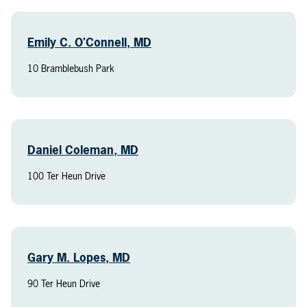
Emily C. O'Connell, MD
10 Bramblebush Park
Daniel Coleman, MD
100 Ter Heun Drive
Gary M. Lopes, MD
90 Ter Heun Drive