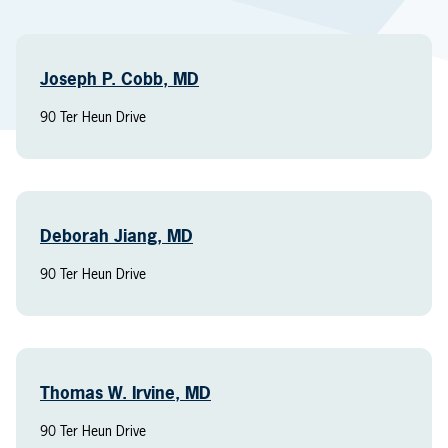
Joseph P. Cobb, MD
90 Ter Heun Drive
Deborah Jiang, MD
90 Ter Heun Drive
Thomas W. Irvine, MD
90 Ter Heun Drive